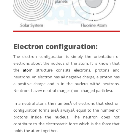
Electron configuration:
The electron configuration is simply the orientation of
electrons about the nucleus of the atom. It is known that
the
atom
structure consists electrons, protons and
neutrons. An electron has aÂ negative charge, a proton has
a positive charge and is in the nucleus withÂ neutrons.
Neutrons haveÂ neutral charges (non-charged particles).
In a neutral atom, the numberÂ of electrons that electron
configuration forms areÂ alwaysÂ equal to the number of
protons inside the nucleus. The neutron does not
contribute to the electrostatic force which is the force that
holds the atom together.