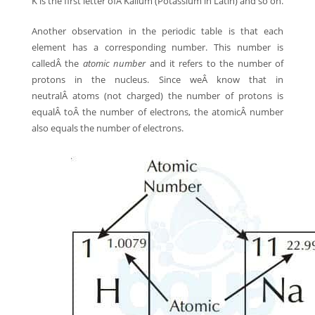
K is the first letter ofÂ Kalium (Potassium in Latin) and so on.
Another observation in the periodic table is that each
element has a corresponding number. This number is
calledÂ the
atomic number
and it refers to the number of
protons in the nucleus. Since weÂ know that in
neutralÂ atoms (not charged) the number of protons is
equalÂ toÂ the number of electrons, the atomicÂ number
also equals the number of electrons.