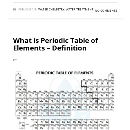
PUBLISHED IN
WATER CHEMISTRY
,
WATER TREATMENT
NO COMMENTS
What is Periodic Table of
Elements – Definition
BY