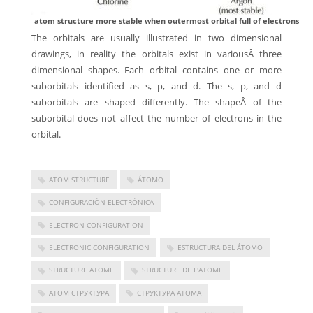
atom structure more stable when outermost orbital full of electrons
The orbitals are usually illustrated in two dimensional
drawings, in reality the orbitals exist in variousÂ three
dimensional shapes. Each orbital contains one or more
suborbitals identified as s, p, and d. The s, p, and d
suborbitals are shaped differently. The shapeÂ of the
suborbital does not affect the number of electrons in the
orbital.
ATOM STRUCTURE
ÁTOMO
CONFIGURACIÓN ELECTRÓNICA
ELECTRON CONFIGURATION
ELECTRONIC CONFIGURATION
ESTRUCTURA DEL ÁTOMO
STRUCTURE ATOME
STRUCTURE DE L'ATOME
АТОМ СТРУКТУРА
СТРУКТУРА АТОМА