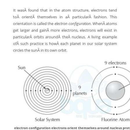
It wasÂ found that in the atom structure, electrons tend
toÂ orientÂ themselves in aÂ particularÂ fashion. This
orientation is called the
electron configuration.
WhenÂ atoms
get larger and gainÂ more electrons, electrons will exist in
particularÂ orbits aroundÂ theÂ nucleus. A living example
ofÂ such practice is howÂ each planet in our solar system
circles the sunÂ in its own orbit.
electron configuration electrons orient themselves around nucleus prot