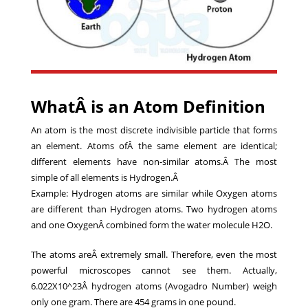
WhatÂ is an Atom Definition
An atom is the most discrete indivisible particle that forms
an element. Atoms ofÂ the same element are identical;
different elements have non-similar atoms.Â The most
simple of all elements is Hydrogen.Â
Example: Hydrogen atoms are similar while Oxygen atoms
are different than Hydrogen atoms. Two hydrogen atoms
and one OxygenÂ combined form the water molecule H2O.
The atoms areÂ extremely small. Therefore, even the most
powerful microscopes cannot see them. Actually,
6.022X10^23Â hydrogen atoms (
Avogadro Number
) weigh
only one gram. There are 454 grams in one pound.