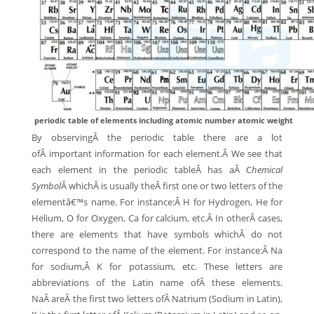
periodic table of elements including atomic number atomic weight
By observingÂ the periodic table there are a lot
ofÂ important information for each element.Â We see that
each element in the periodic tableÂ has aÂ C
hemical
Symbol
Â whichÂ is usually theÂ first one or two letters of the
elementâ€™s name. For instance:Â H for Hydrogen, He for
Helium, O for Oxygen, Ca for calcium, etc.Â In otherÂ cases,
there are elements that have symbols whichÂ do not
correspond to the name of the element. For instance:Â Na
for sodium,Â K for potassium, etc. These letters are
abbreviations of the Latin name ofÂ these elements.
NaÂ areÂ the first two letters ofÂ Natrium (Sodium in Latin),