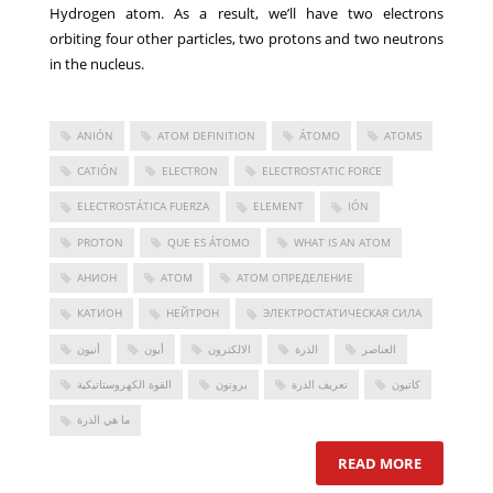
Hydrogen atom. As a result, we’ll have two electrons
orbiting four other particles, two protons and two neutrons
in the nucleus.
ANIÓN
ATOM DEFINITION
ÁTOMO
ATOMS
CATIÓN
ELECTRON
ELECTROSTATIC FORCE
ELECTROSTÁTICA FUERZA
ELEMENT
IÓN
PROTON
QUE ES ÁTOMO
WHAT IS AN ATOM
АНИОН
АТОМ
АТОМ ОПРЕДЕЛЕНИЕ
КАТИОН
НЕЙТРОН
ЭЛЕКТРОСТАТИЧЕСКАЯ СИЛА
أنيون
أيون
الالكترون
الذرة
العناصر
القوة الكهروستاتيكية
بروتون
تعريف الذرة
كاتيون
ما هي الذرة
READ MORE