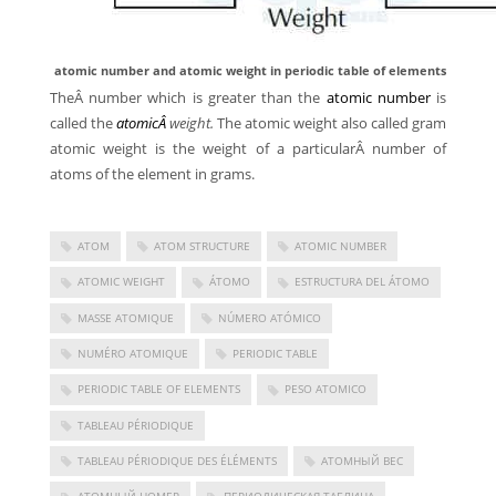
atomic number and atomic weight in periodic table of elements
TheÂ number which is greater than the
atomic number
is
called the
atomicÂ
weight.
The atomic weight also called gram
atomic weight is the weight of a particularÂ number of
atoms of the element in grams.
ATOM
ATOM STRUCTURE
ATOMIC NUMBER
ATOMIC WEIGHT
ÁTOMO
ESTRUCTURA DEL ÁTOMO
MASSE ATOMIQUE
NÚMERO ATÓMICO
NUMÉRO ATOMIQUE
PERIODIC TABLE
PERIODIC TABLE OF ELEMENTS
PESO ATOMICO
TABLEAU PÉRIODIQUE
TABLEAU PÉRIODIQUE DES ÉLÉMENTS
АТОМНЫЙ ВЕС