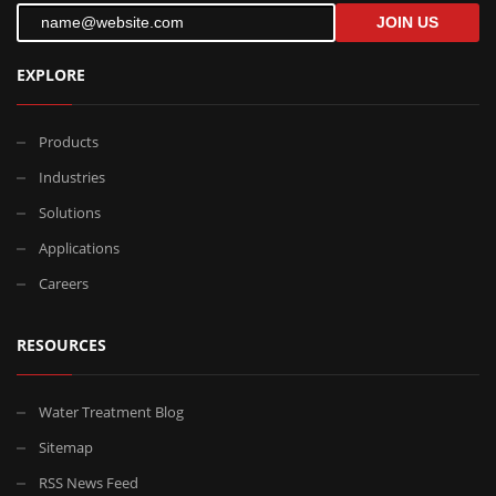
JOIN US
EXPLORE
Products
Industries
Solutions
Applications
Careers
RESOURCES
Water Treatment Blog
Sitemap
RSS News Feed