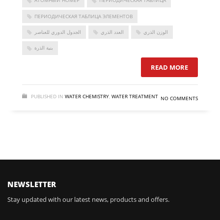
АТОМНЫЙ НОМЕР
ПЕРИОДИЧЕСКАЯ ТАБЛИЦА
ПЕРИОДИЧЕСКАЯ ТАБЛИЦА ЭЛЕМЕНТОВ
الجدول الدوري للعناصر
العدد الذري
الوزن الذري
بنية الذرة
READ MORE
PUBLISHED IN
WATER CHEMISTRY
,
WATER TREATMENT
NO COMMENTS
FOLLOW US
NEWSLETTER
Stay updated with our latest news, products and offers.