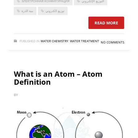
ЭЛЕКТРОННАЯ КОНФИГУРАЦИЯ
التوزيع الإلكتروني
بنية الذرة
توزيع الكتروني
READ MORE
PUBLISHED IN
WATER CHEMISTRY
,
WATER TREATMENT
NO COMMENTS
What is an Atom – Atom
Definition
BY