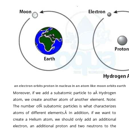
an electron orbits proton in nucleus in an atom like moon orbits earth
Moreover, if we add a subatomic particle to aÂ Hydrogen
atom, we create another atom of another element. Note:
The number ofÂ subatomic particles is what characterizes
atoms of different elements.Â In addition, if we want to
create a Helium atom, we should only add an additional
electron, an additional proton and two neutrons to the