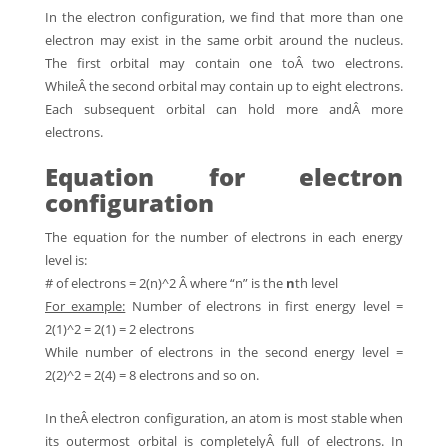
In the electron configuration, we find that more than one
electron may exist in the same orbit around the nucleus.
The first orbital may contain one toÂ two electrons.
WhileÂ the second orbital may contain up to eight electrons.
Each subsequent orbital can hold more andÂ more
electrons.
Equation for electron
configuration
The equation for the number of electrons in each energy
level is:
# of electrons = 2(n)^2 Â where “n” is the
n
th level
For example:
Number of electrons in first energy level =
2(1)^2 = 2(1) = 2 electrons
While number of electrons in the second energy level =
2(2)^2 = 2(4) = 8 electrons and so on.
In theÂ electron configuration, an atom is most stable when
its outermost orbital is completelyÂ full of electrons. In