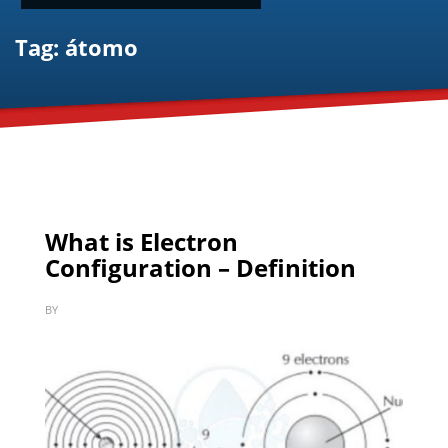
Tag: átomo
What is Electron
Configuration – Definition
BY