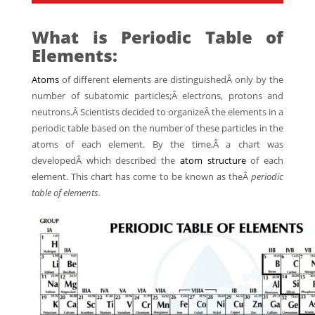
What is Periodic Table of
Elements:
Atoms
of different elements are distinguishedÂ only by the
number of subatomic particles;Â electrons, protons and
neutrons.Â Scientists decided to organizeÂ the elements in a
periodic table based on the number of these particles in the
atoms of each element. By the time,Â a chart was
developedÂ which described the
atom structure
of each
element. This chart has come to be known as theÂ
periodic
table of elements.