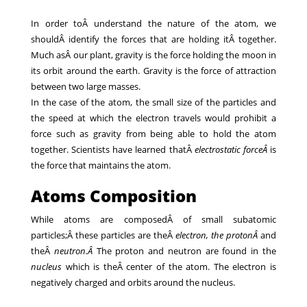
In order toÂ understand the nature of the atom, we
shouldÂ identify the forces that are holding itÂ together.
Much asÂ our plant, gravity is the force holding the moon in
its orbit around the earth. Gravity is the force of attraction
between two large masses.
In the case of the atom, the small size of the particles and
the speed at which the electron travels would prohibit a
force such as gravity from being able to hold the atom
together. Scientists have learned thatÂ
electrostatic force
Â
is
the force that maintains the atom.
Atoms Composition
While atoms are composedÂ of small subatomic
particles;Â these particles are theÂ
electron, the protonÂ
and
theÂ
neutron.Â
The proton and neutron are found in the
nucleus
which is theÂ center of the atom. The electron is
negatively charged and orbits around the nucleus.