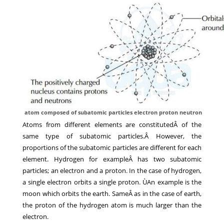
atom composed of subatomic particles electron proton neutron
Atoms from different elements are constitutedÂ of the
same type of subatomic particles.Â However, the
proportions of the subatomic particles are different for each
element. Hydrogen for exampleÂ has two subatomic
particles; an electron and a proton. In the case of hydrogen,
a single electron orbits a single proton. ÙAn example is the
moon which orbits the earth. SameÂ as in the case of earth,
the proton of the hydrogen atom is much larger than the
electron.