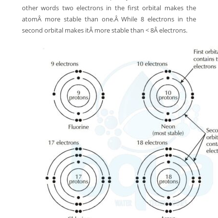
other words two electrons in the first orbital makes the
atomÂ more stable than one.Â While 8 electrons in the
second orbital makes itÂ more stable than < 8Â electrons.