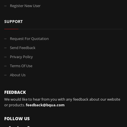
Register New User
SUPPORT
Request For Quotation
Send Feedback
Privacy Policy
Terms Of Use
About Us
FEEDBACK
We would like to hear from you with any feedback about our website
or products.
feedback@bqua.com
FOLLOW US