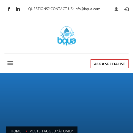
QUESTIONS? CONTACT US: info@bqua.com
ASK A SPECIALIST
HOME
POSTS TAGGED "ÁTOMO"