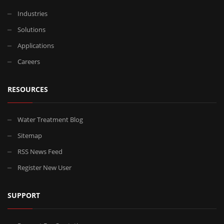
Industries
Solutions
Applications
Careers
RESOURCES
Water Treatment Blog
Sitemap
RSS News Feed
Register New User
SUPPORT