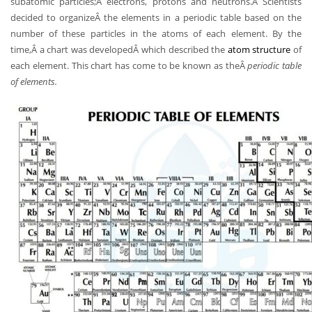
subatomic particles;Â electrons, protons and neutrons.Â Scientists
decided to organizeÂ the elements in a periodic table based on the
number of these particles in the atoms of each element. By the
time,Â a chart was developedÂ which described the
atom structure
of
each element. This chart has come to be known as theÂ
periodic table
of elements.