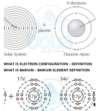
WHAT IS ELECTRON CONFIGURATION – DEFINITION
WHAT IS BARIUM – BARIUM ELEMENT DEFINITION