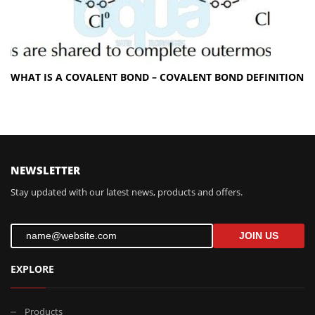
WHAT IS A COVALENT BOND – COVALENT BOND DEFINITION
FOLLOW US
NEWSLETTER
Stay updated with our latest news, products and offers.
JOIN US
EXPLORE
Products