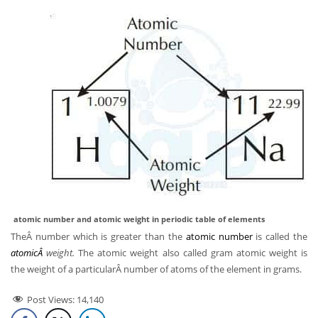
atomic number and atomic weight in periodic table of elements
TheÂ number which is greater than the
atomic number
is called the
atomicÂ
weight.
The atomic weight also called gram atomic weight is
the weight of a particularÂ number of atoms of the element in grams.
Post Views:
14,140