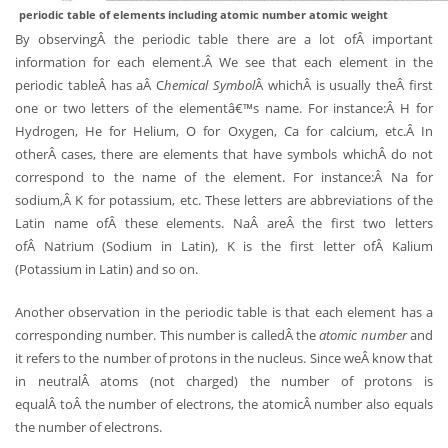
periodic table of elements including atomic number atomic weight
By observingÂ the periodic table there are a lot ofÂ important
information for each element.Â We see that each element in the
periodic tableÂ has aÂ C
hemical Symbol
Â whichÂ is usually theÂ first
one or two letters of the elementâ€™s name. For instance:Â H for
Hydrogen, He for Helium, O for Oxygen, Ca for calcium, etc.Â In
otherÂ cases, there are elements that have symbols whichÂ do not
correspond to the name of the element. For instance:Â Na for
sodium,Â K for potassium, etc. These letters are abbreviations of the
Latin name ofÂ these elements. NaÂ areÂ the first two letters
ofÂ Natrium (Sodium in Latin), K is the first letter ofÂ Kalium
(Potassium in Latin) and so on.
Another observation in the periodic table is that each element has a
corresponding number. This number is calledÂ the
atomic number
and
it refers to the number of protons in the nucleus. Since weÂ know that
in neutralÂ atoms (not charged) the number of protons is
equalÂ toÂ the number of electrons, the atomicÂ number also equals
the number of electrons.