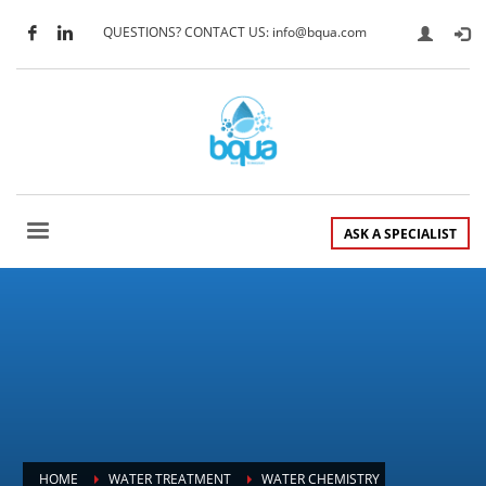
QUESTIONS? CONTACT US: info@bqua.com
ASK A SPECIALIST
HOME
WATER TREATMENT
WATER CHEMISTRY