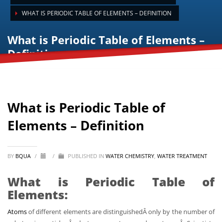
WHAT IS PERIODIC TABLE OF ELEMENTS – DEFINITION
What is Periodic Table of Elements –
Definition
What is Periodic Table of
Elements – Definition
BY
BQUA
/
/
PUBLISHED IN
WATER CHEMISTRY
,
WATER TREATMENT
What is Periodic Table of
Elements:
Atoms
of different elements are distinguishedÂ only by the number of