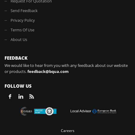
Request For Quotation
Send Feedback
Privacy Policy
Terms Of Use
About Us
FEEDBACK
We would like to hear from you with any feedback about our website
or products.
feedback@bqua.com
FOLLOW US
Careers