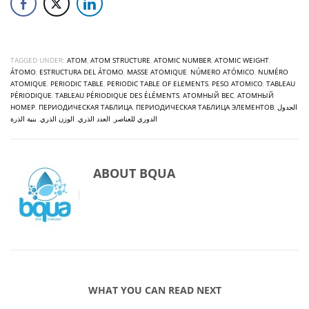
TAGGED UNDER:
ATOM
,
ATOM STRUCTURE
,
ATOMIC NUMBER
,
ATOMIC WEIGHT
,
ÁTOMO
,
ESTRUCTURA DEL ÁTOMO
,
MASSE ATOMIQUE
,
NÚMERO ATÓMICO
,
NUMÉRO
ATOMIQUE
,
PERIODIC TABLE
,
PERIODIC TABLE OF ELEMENTS
,
PESO ATOMICO
,
TABLEAU
PÉRIODIQUE
,
TABLEAU PÉRIODIQUE DES ÉLÉMENTS
,
АТОМНЫЙ ВЕС
,
АТОМНЫЙ
НОМЕР
,
ПЕРИОДИЧЕСКАЯ ТАБЛИЦА
,
ПЕРИОДИЧЕСКАЯ ТАБЛИЦА ЭЛЕМЕНТОВ
,
الجدول
بنية الذرة
,
الوزن الذري
,
العدد الذري
,
الدوري للعناصر
ABOUT
BQUA
WHAT YOU CAN READ NEXT