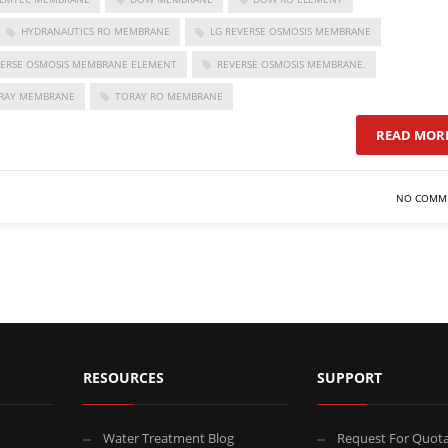
HYDRANAUTICS RO MEMBRANE
LG REVERSE OSMOSIS MEMBRANE
VERSE OSMOSIS MEMBRANE ELEMENT
REVERSE OSMOSIS MEMBRANE.
RAY MEMBRANE
TORAY RO MEMBRANE
READ MOR
NO COMM
RESOURCES
SUPPORT
Water Treatment Blog
Request For Quota