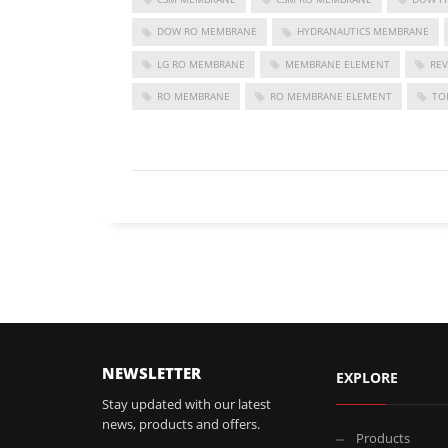
DOW RO MEMBRANE
HYDRANAUTICS MEMBRANE
LG RO MEMBRANE
MEMBRANE ELEMENT
RE
RO MEMBRANE
RO MEMBRANE ELEMENT
TO
FOLLOW US
NEWSLETTER
EXPLORE
Stay updated with our latest
news, products and offers.
Products