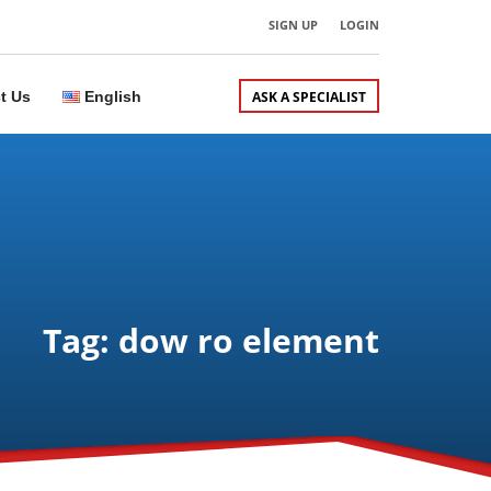
SIGN UP
LOGIN
t Us
English
ASK A SPECIALIST
Tag: dow ro element