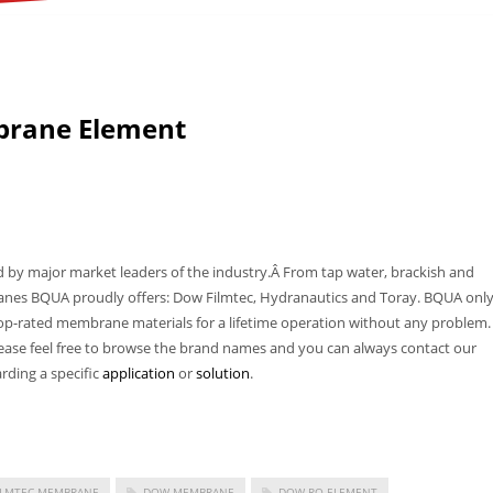
brane Element
 major market leaders of the industry.Â From tap water, brackish and
es BQUA proudly offers: Dow Filmtec, Hydranautics and Toray. BQUA onl
top-rated membrane materials for a lifetime operation without any problem.
ase feel free to browse the brand names and you can always contact our
rding a specific
application
or
solution
.
ILMTEC MEMBRANE
DOW MEMBRANE
DOW RO ELEMENT