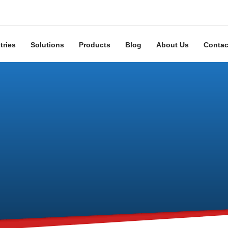
tries
Solutions
Products
Blog
About Us
Contac