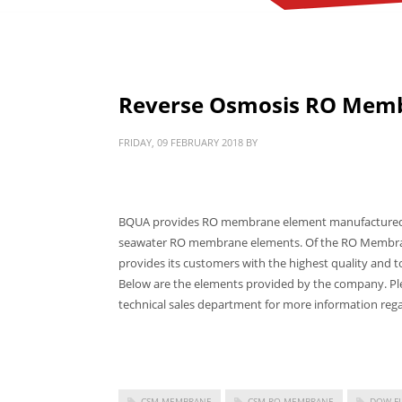
Reverse Osmosis RO Mem
FRIDAY, 09 FEBRUARY 2018
BY
BQUA provides RO membrane element manufactured by
seawater RO membrane elements. Of the RO Membran
provides its customers with the highest quality and 
Below are the elements provided by the company. Ple
technical sales department for more information rega
CSM MEMBRANE
CSM RO MEMBRANE
DOW F