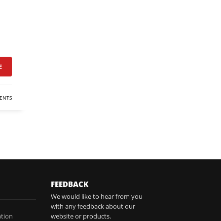
E
ENTS
FEEDBACK
We would like to hear from you
with any feedback about our
tion
website or products.