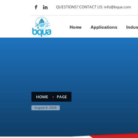
QUESTIONS? CONTACT US: info@bqua.com
Home
Applications
Indus
HOME
PAGE
August 8, 2026