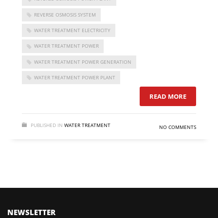
REVERSE OSMOSIS SYSTEM
WATER TREATMENT ELECTRICITY
WATER TREATMENT POWER
WATER TREATMENT POWER GENERATION
WATER TREATMENT POWER PLANT
READ MORE
PUBLISHED IN
WATER TREATMENT
NO COMMENTS
FOLLOW US
NEWSLETTER