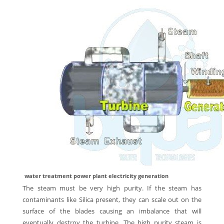
water treatment power plant electricity generation
The steam must be very high purity. If the steam has
contaminants like Silica present, they can scale out on the
surface of the blades causing an imbalance that will
eventually destroy the turbine. The high purity steam is