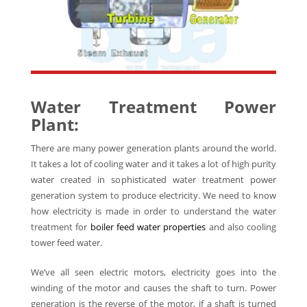
Water Treatment Power
Plant:
There are many power generation plants around the world.
It takes a lot of cooling water and it takes a lot of high purity
water created in sophisticated water treatment power
generation system to produce electricity. We need to know
how electricity is made in order to understand the water
treatment for
boiler feed water properties
and also cooling
tower feed water.
We’ve all seen electric motors, electricity goes into the
winding of the motor and causes the shaft to turn. Power
generation is the reverse of the motor, if a shaft is turned