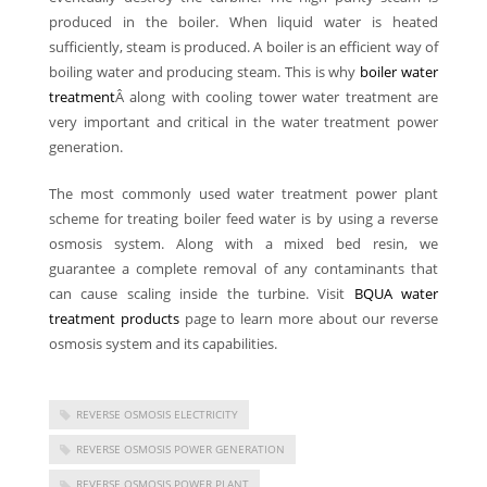
produced in the boiler. When liquid water is heated
sufficiently, steam is produced. A boiler is an efficient way of
boiling water and producing steam. This is why
boiler water
treatment
Â along with cooling tower water treatment are
very important and critical in the water treatment power
generation.
The most commonly used water treatment power plant
scheme for treating boiler feed water is by using a reverse
osmosis system. Along with a mixed bed resin, we
guarantee a complete removal of any contaminants that
can cause scaling inside the turbine. Visit
BQUA water
treatment products
page to learn more about our reverse
osmosis system and its capabilities.
REVERSE OSMOSIS ELECTRICITY
REVERSE OSMOSIS POWER GENERATION
REVERSE OSMOSIS POWER PLANT