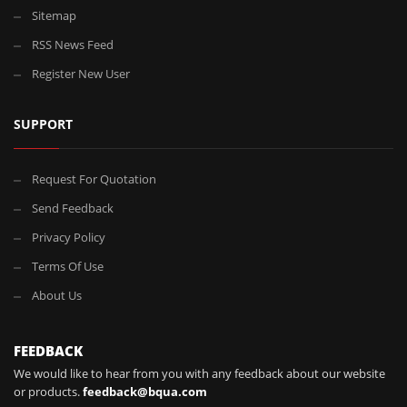
Sitemap
RSS News Feed
Register New User
SUPPORT
Request For Quotation
Send Feedback
Privacy Policy
Terms Of Use
About Us
FEEDBACK
We would like to hear from you with any feedback about our website
or products.
feedback@bqua.com