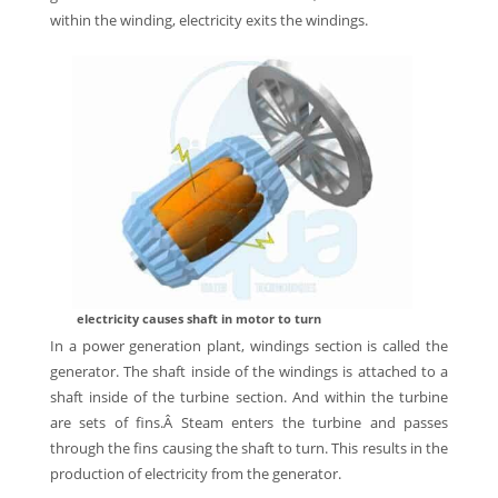
within the winding, electricity exits the windings.
electricity causes shaft in motor to turn
In a power generation plant, windings section is called the
generator. The shaft inside of the windings is attached to a
shaft inside of the turbine section. And within the turbine
are sets of fins.Â Steam enters the turbine and passes
through the fins causing the shaft to turn. This results in the
production of electricity from the generator.