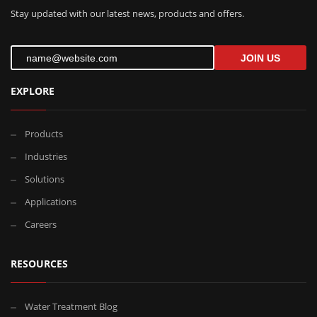
Stay updated with our latest news, products and offers.
JOIN US
EXPLORE
Products
Industries
Solutions
Applications
Careers
RESOURCES
Water Treatment Blog