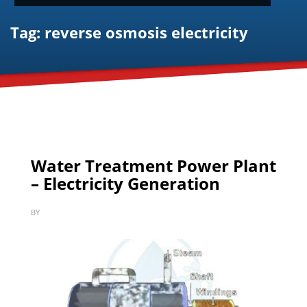
Tag: reverse osmosis electricity
Water Treatment Power Plant
– Electricity Generation
BY