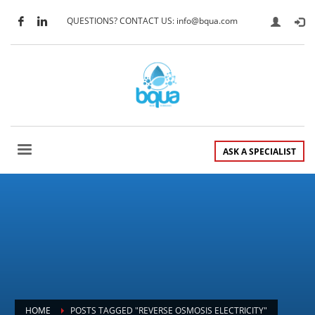
QUESTIONS? CONTACT US: info@bqua.com
ASK A SPECIALIST
HOME
POSTS TAGGED "REVERSE OSMOSIS ELECTRICITY"