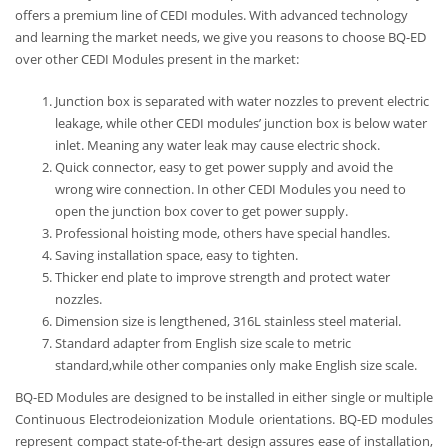
offers a premium line of CEDI modules. With advanced technology
and learning the market needs, we give you reasons to choose BQ-ED
over other CEDI Modules present in the market:
Junction box is separated with water nozzles to prevent electric
leakage, while other CEDI modules’ junction box is below water
inlet. Meaning any water leak may cause electric shock.
Quick connector, easy to get power supply and avoid the
wrong wire connection. In other CEDI Modules you need to
open the junction box cover to get power supply.
Professional hoisting mode, others have special handles.
Saving installation space, easy to tighten.
Thicker end plate to improve strength and protect water
nozzles.
Dimension size is lengthened, 316L stainless steel material.
Standard adapter from English size scale to metric
standard,while other companies only make English size scale.
BQ-ED Modules are designed to be installed in either single or multiple
Continuous Electrodeionization Module orientations. BQ-ED modules
represent compact state-of-the-art design assures ease of installation,