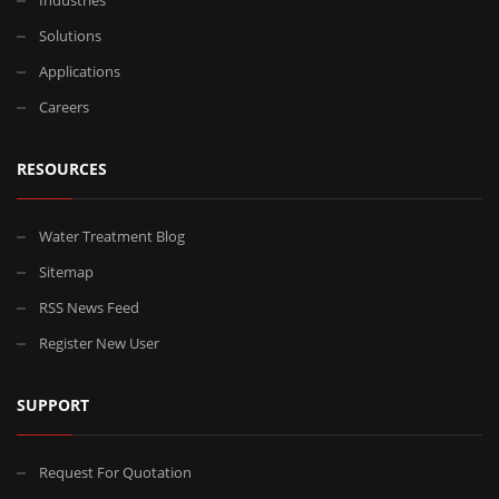
Solutions
Applications
Careers
RESOURCES
Water Treatment Blog
Sitemap
RSS News Feed
Register New User
SUPPORT
Request For Quotation