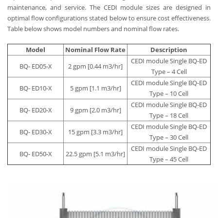
maintenance, and service. The CEDI module sizes are designed in
optimal flow configurations stated below to ensure cost effectiveness.
Table below shows model numbers and nominal flow rates.
Model
Nominal Flow Rate
Description
CEDI module Single BQ-ED
BQ- ED05-X
2 gpm [0.44 m3/hr]
Type – 4 Cell
CEDI module Single BQ-ED
BQ- ED10-X
5 gpm [1.1 m3/hr]
Type – 10 Cell
CEDI module Single BQ-ED
BQ- ED20-X
9 gpm [2.0 m3/hr]
Type – 18 Cell
CEDI module Single BQ-ED
BQ- ED30-X
15 gpm [3.3 m3/hr]
Type – 30 Cell
CEDI module Single BQ-ED
BQ- ED50-X
22.5 gpm [5.1 m3/hr]
Type – 45 Cell