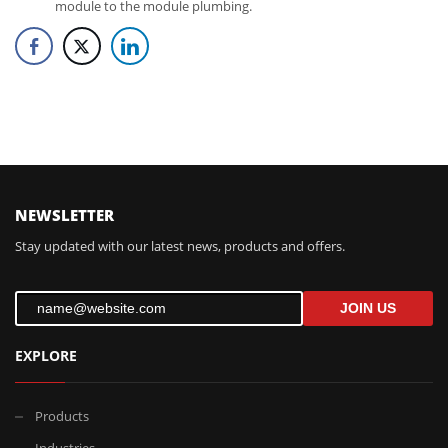
module to the module plumbing.
FOLLOW US
NEWSLETTER
Stay updated with our latest news, products and offers.
JOIN US
EXPLORE
Products
Industries