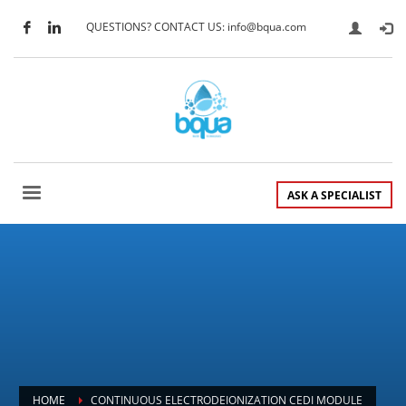
QUESTIONS? CONTACT US: info@bqua.com
ASK A SPECIALIST
HOME
CONTINUOUS ELECTRODEIONIZATION CEDI MODULE