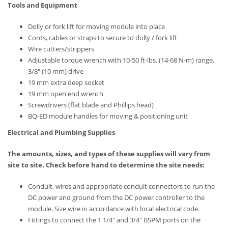
Tools and Equipment
Dolly or fork lift for moving module into place
Cords, cables or straps to secure to dolly / fork lift
Wire cutters/strippers
Adjustable torque wrench with 10-50 ft-lbs. (14-68 N-m) range,
3/8″ (10 mm) drive
19 mm extra deep socket
19 mm open end wrench
Screwdrivers (flat blade and Phillips head)
BQ-ED module handles for moving & positioning unit
Electrical and Plumbing Supplies
The amounts, sizes, and types of these supplies will vary from
site to site. Check before hand to determine the site needs:
Conduit, wires and appropriate conduit connectors to run the
DC power and ground from the DC power controller to the
module. Size wire in accordance with local electrical code.
Fittings to connect the 1 1/4″ and 3/4″ BSPM ports on the