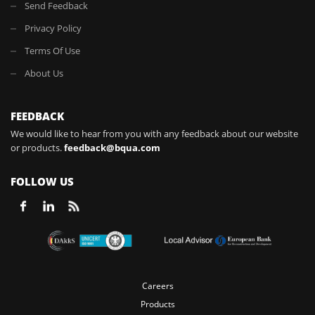
Send Feedback
Privacy Policy
Terms Of Use
About Us
FEEDBACK
We would like to hear from you with any feedback about our website
or products.
feedback@bqua.com
FOLLOW US
Careers
Products