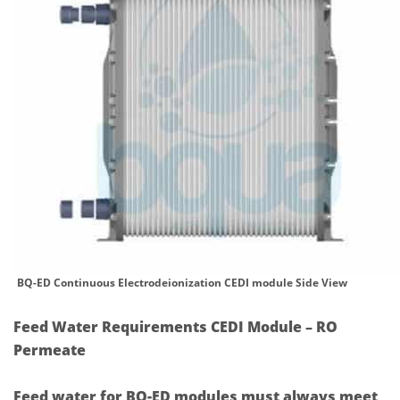
BQ-ED Continuous Electrodeionization CEDI module Side View
Feed Water Requirements CEDI Module – RO
Permeate
Feed water for BQ-ED modules must always meet