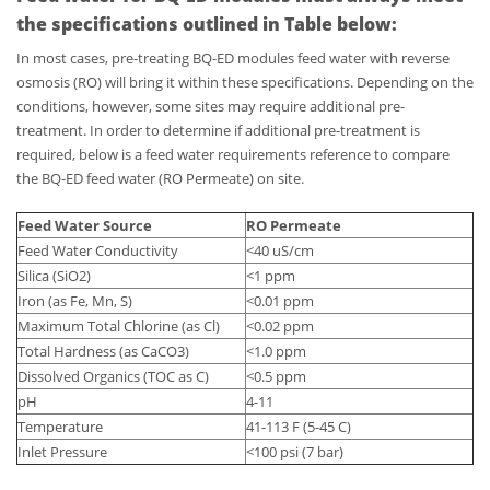
the specifications outlined in Table below:
In most cases, pre-treating BQ-ED modules feed water with reverse
osmosis (RO) will bring it within these specifications. Depending on the
conditions, however, some sites may require additional pre-
treatment. In order to determine if additional pre-treatment is
required, below is a feed water requirements reference to compare
the BQ-ED feed water (RO Permeate) on site.
Feed Water Source
RO Permeate
Feed Water Conductivity
<40 uS/cm
Silica (SiO2)
<1 ppm
Iron (as Fe, Mn, S)
<0.01 ppm
Maximum Total Chlorine (as Cl)
<0.02 ppm
Total Hardness (as CaCO3)
<1.0 ppm
Dissolved Organics (TOC as C)
<0.5 ppm
pH
4-11
Temperature
41-113 F (5-45 C)
Inlet Pressure
<100 psi (7 bar)