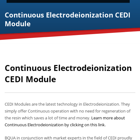
Continuous Electrodeionization CEDI
Module
Continuous Electrodeionization
CEDI Module
CEDI Modules are the latest technology in Electrodeionization. They
simply offer Continuous operation with no need for regeneration of
the resin which saves a lot of time and money.
Learn more about
Continuous Electrodeionization by clicking on this link.
BQUA in conjunction with market experts in the field of CEDI proudly